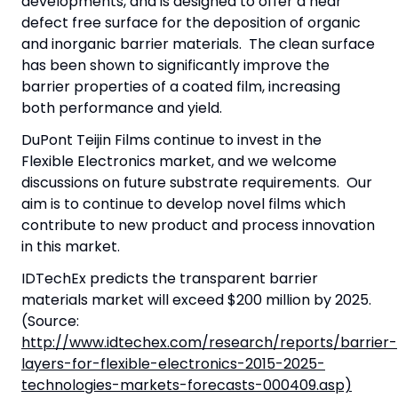
developments, and is designed to offer a near
defect free surface for the deposition of organic
and inorganic barrier materials. The clean surface
has been shown to significantly improve the
barrier properties of a coated film, increasing
both performance and yield.
DuPont Teijin Films continue to invest in the
Flexible Electronics market, and we welcome
discussions on future substrate requirements. Our
aim is to continue to develop novel films which
contribute to new product and process innovation
in this market.
IDTechEx predicts the transparent barrier
materials market will exceed $200 million by 2025.
(Source:
http://www.idtechex.com/research/reports/barrier-
layers-for-flexible-electronics-2015-2025-
technologies-markets-forecasts-000409.asp)