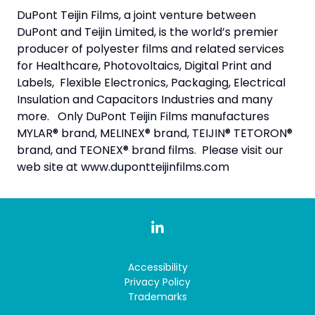
DuPont Teijin Films, a joint venture between
DuPont and Teijin Limited, is the world’s premier
producer of polyester films and related services
for Healthcare, Photovoltaics, Digital Print and
Labels, Flexible Electronics, Packaging, Electrical
Insulation and Capacitors Industries and many
more. Only DuPont Teijin Films manufactures
MYLAR® brand, MELINEX® brand, TEIJIN® TETORON®
brand, and TEONEX® brand films. Please visit our
web site at www.dupontteijinfilms.com
Accessibility
Privacy Policy
Trademarks