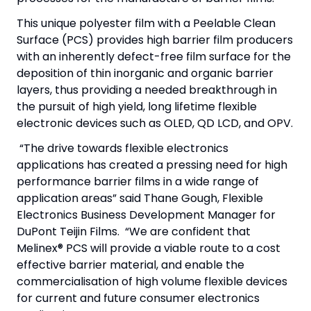
This unique polyester film with a Peelable Clean
Surface (PCS) provides high barrier film producers
with an inherently defect-free film surface for the
deposition of thin inorganic and organic barrier
layers, thus providing a needed breakthrough in
the pursuit of high yield, long lifetime flexible
electronic devices such as OLED, QD LCD, and OPV.
“The drive towards flexible electronics
applications has created a pressing need for high
performance barrier films in a wide range of
application areas” said Thane Gough, Flexible
Electronics Business Development Manager for
DuPont Teijin Films. “We are confident that
Melinex® PCS will provide a viable route to a cost
effective barrier material, and enable the
commercialisation of high volume flexible devices
for current and future consumer electronics