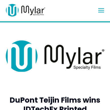
DuPont Teijin Films wins
IDTechEx Printed