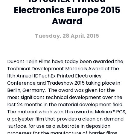
Electronics Europe 2015
Award
Tuesday, 28 April, 2015
DuPont Teijin Films have today been awarded the
Technical Development Materials Award at the
11th Annual IDTechEx Printed Electronics
Conference and Tradeshow 2015 taking place in
Berlin, Germany. The award was given for the
most significant technical development over the
last 24 months in the material development field.
The material which won this award is Melinex® PCS,
a polyester film that provides a clean on demand
surface, for use as a substrate in deposition
processes for the manufacture of barrier films.