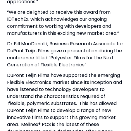
applications.”
“We are delighted to receive this award from
IDTechEx, which acknowledges our ongoing
commitment to working with developers and
manufacturers in this exciting new market area.”
Dr Bill MacDonald, Business Research Associate for
DuPont Teijin Films gave a presentation during the
conference titled “Polyester Films for the Next
Generation of Flexible Electronics”
DuPont Teijin Films have supported the emerging
Flexible Electronics market since its inception and
have listened to technology developers to
understand the characteristics required of
flexible, polymeric substrates. This has allowed
DuPont Teijin Films to develop a range of new
innovative films to support this growing market
area. Melinex® PCS is the latest of these