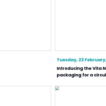
Tuesday, 23 February,
Introducing the Vita N
packaging for a circ