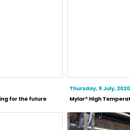
Thursday, 9 July, 202
ing for the future
Mylar® High Temperat