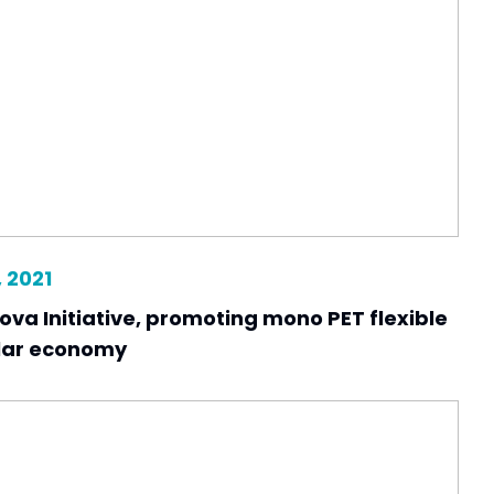
 2021
ova Initiative, promoting mono PET flexible
ular economy