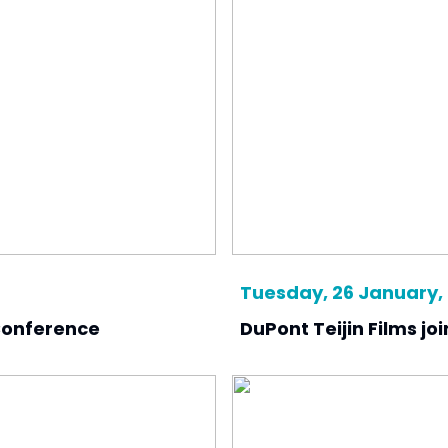
Tuesday, 26 January,
 Conference
DuPont Teijin Films jo