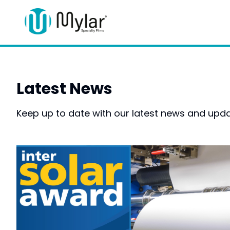
Latest News
Keep up to date with our latest news and upda