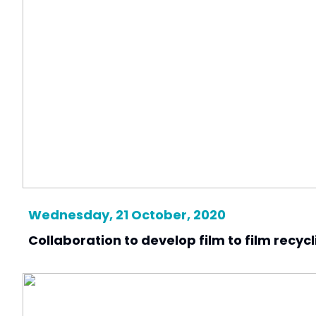
Wednesday, 21 October, 2020
Collaboration to develop film to film recycl