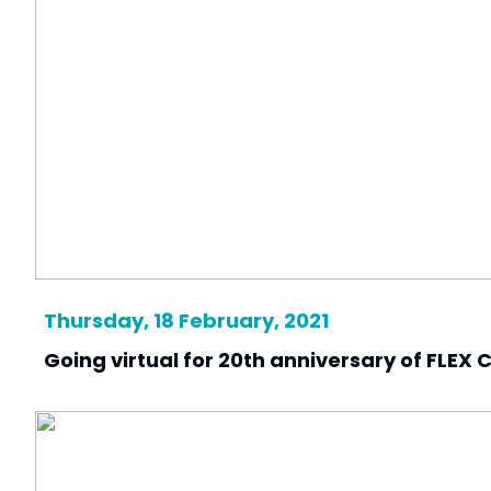
Thursday, 18 February, 2021
Going virtual for 20th anniversary of FLEX