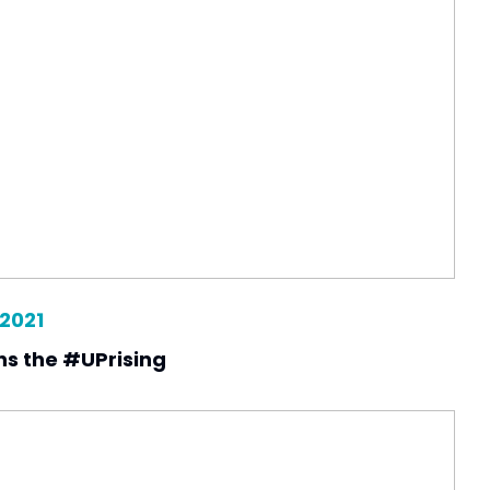
 2021
ins the #UPrising