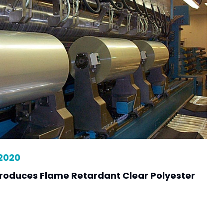
 2020
ntroduces Flame Retardant Clear Polyester