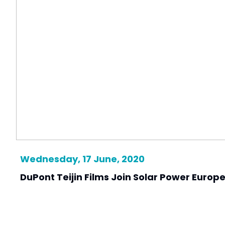
Wednesday, 17 June, 2020
DuPont Teijin Films Join Solar Power Europ