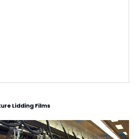
0
ure Lidding Films