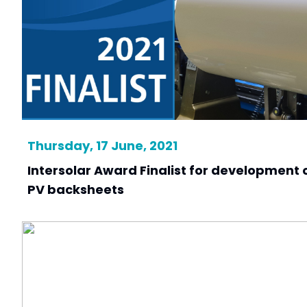
Thursday, 17 June, 2021
Intersolar Award Finalist for development o
PV backsheets