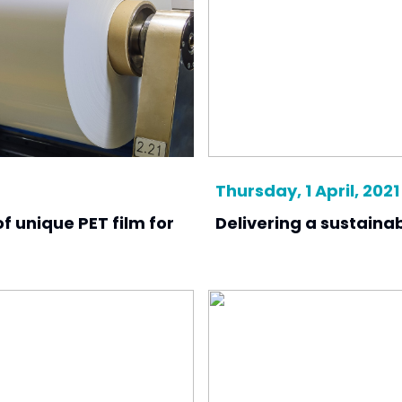
Thursday, 1 April, 2021
f unique PET film for
Delivering a sustaina