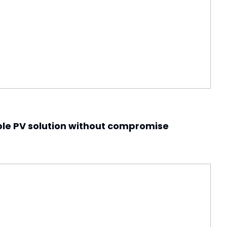
ble PV solution without compromise