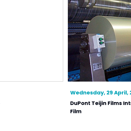
Wednesday, 29 April,
e
DuPont Teijin Films I
Film