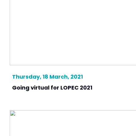
Thursday, 18 March, 2021
Going virtual for LOPEC 2021